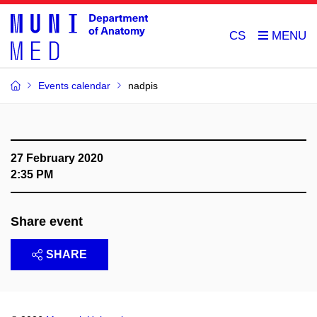
CS
Events calendar
nadpis
27 February 2020
2:35 PM
Share event
SHARE