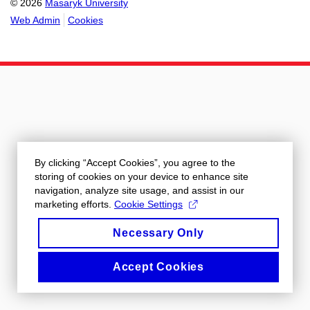
© 2026
Masaryk University
Web Admin
Cookies
By clicking “Accept Cookies”, you agree to the
storing of cookies on your device to enhance site
navigation, analyze site usage, and assist in our
marketing efforts.
Cookie Settings
Necessary Only
Accept Cookies