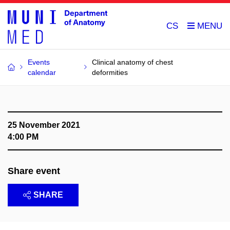
CS
Events
Clinical anatomy of chest
calendar
deformities
25 November 2021
4:00 PM
Share event
SHARE