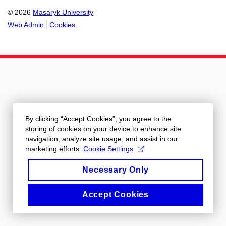
© 2026
Masaryk University
Web Admin
Cookies
By clicking “Accept Cookies”, you agree to the
storing of cookies on your device to enhance site
navigation, analyze site usage, and assist in our
marketing efforts.
Cookie Settings
Necessary Only
Accept Cookies