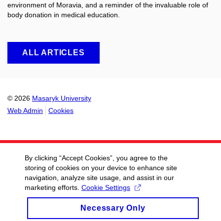
environment of Moravia, and a reminder of the invaluable role of
body donation in medical education.
ALL ARTICLES
© 2026
Masaryk University
Web Admin
Cookies
By clicking “Accept Cookies”, you agree to the
storing of cookies on your device to enhance site
navigation, analyze site usage, and assist in our
marketing efforts.
Cookie Settings
Necessary Only