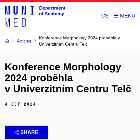
CS
Konference Morphology 2024 proběhla v
Articles
Univerzitním Centru Telč
Konference Morphology
2024 proběhla
v Univerzitním Centru Telč
4 Oct 2024
SHARE