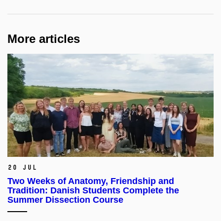
More articles
20 Jul
Two Weeks of Anatomy, Friendship and
Tradition: Danish Students Complete the
Summer Dissection Course