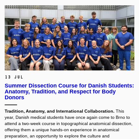
13 Jul
Summer Dissection Course for Danish Students:
Anatomy, Tradition, and Respect for Body
Donors
Tradition, Anatomy, and International Collaboration.
This
year, Danish medical students have once again come to Brno to
attend a two-week course in topographical anatomical dissection,
offering them a unique hands-on experience in anatomical
preparation, an opportunity to explore the culture and