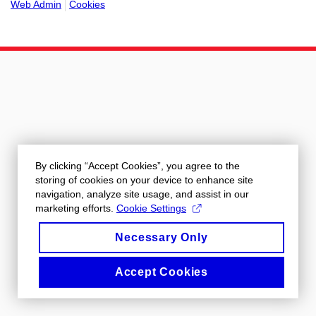
Web Admin
Cookies
By clicking “Accept Cookies”, you agree to the
storing of cookies on your device to enhance site
navigation, analyze site usage, and assist in our
marketing efforts.
Cookie Settings
Necessary Only
Accept Cookies