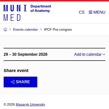
CS
Events calendar
IPCF Pre-congres
29 – 30 September 2026
Add to calendar
Share event
SHARE
© 2026
Masaryk University